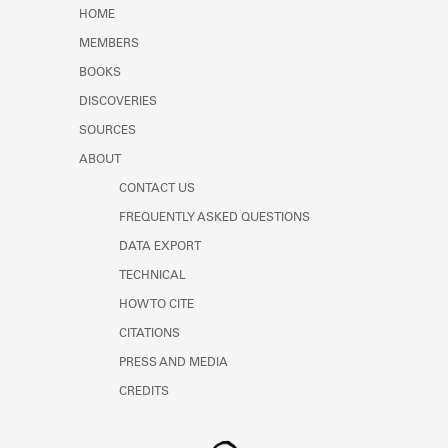
Learn about the Shakespeare and
HOME
Company Project.
MEMBERS
BOOKS
DISCOVERIES
SOURCES
ABOUT
CONTACT US
FREQUENTLY ASKED QUESTIONS
DATA EXPORT
TECHNICAL
HOW TO CITE
CITATIONS
PRESS AND MEDIA
CREDITS