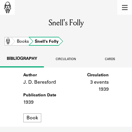
MEMBERS
Snell's Folly
Learn about the members of the lending
library.
BOOKS
Home
Books
Snell's Folly
Explore the lending library holdings.
BIBLIOGRAPHY
CIRCULATION
CARDS
DISCOVERIES
Author
Circulation
Learn about the Shakespeare and
Company community.
J. D. Beresford
3 events
1939
SOURCES
Publication Date
1939
Learn about the lending library cards,
logbooks, and address books.
Format
Book
ABOUT