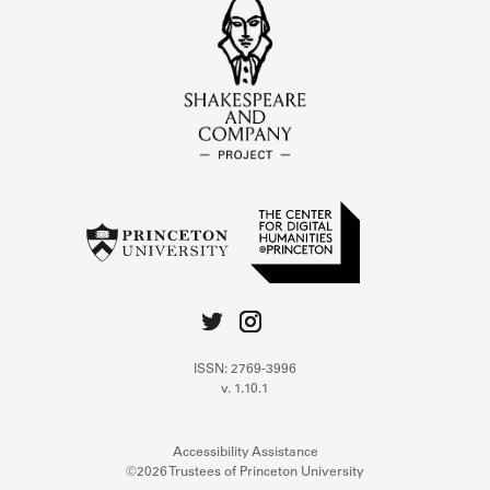
ISSN: 2769-3996
v. 1.10.1
Accessibility Assistance
©2026 Trustees of Princeton University