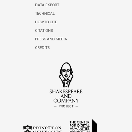
DATA EXPORT
TECHNICAL
HOW TO CITE
CITATIONS
PRESS AND MEDIA
CREDITS