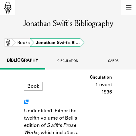
MEMBERS
Jonathan Swift's Bibliography
Learn about the members of the lending
library.
BOOKS
Home
Books
Jonathan Swift's Bi…
Explore the lending library holdings.
BIBLIOGRAPHY
CIRCULATION
CARDS
DISCOVERIES
Format
Circulation
Learn about the Shakespeare and
Company community.
1 event
Book
1936
SOURCES
Learn about the lending library cards,
Unidentified. Either the
Notes
logbooks, and address books.
twelfth volume of Bell's
edition of
Swift's Prose
ABOUT
Works,
which includes a