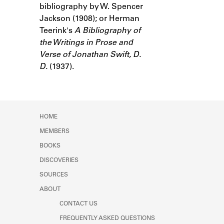
bibliography by W. Spencer
Learn about the Shakespeare and
Company Project.
Jackson (1908); or Herman
Teerink's
A Bibliography of
the Writings in Prose and
Verse of Jonathan Swift, D.
D.
(1937).
HOME
MEMBERS
BOOKS
DISCOVERIES
SOURCES
ABOUT
CONTACT US
FREQUENTLY ASKED QUESTIONS