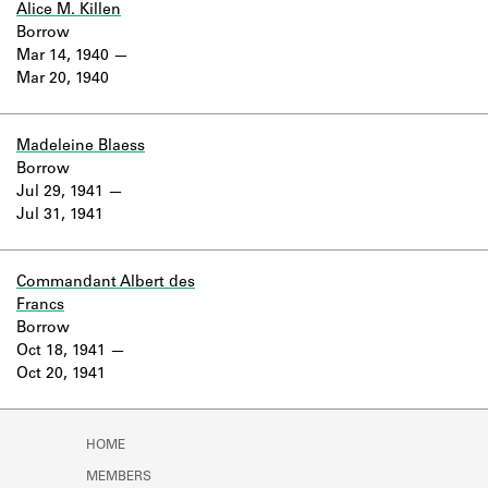
Alice M. Killen
Borrow
Mar 14, 1940
Mar 20, 1940
Madeleine Blaess
Borrow
Jul 29, 1941
Jul 31, 1941
Commandant Albert des
Francs
Borrow
Oct 18, 1941
Oct 20, 1941
HOME
MEMBERS