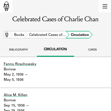
MEMBERS
Celebrated Cases of Charlie Chan
Learn about the members of the lending
library.
BOOKS
Home
Books
Celebrated Cases of…
Circulation
Explore the lending library holdings.
CIRCULATION
BIBLIOGRAPHY
CARDS
DISCOVERIES
Learn about the Shakespeare and
Fanny Rirachowsky
Company community.
Borrow
May 2, 1936
SOURCES
May 5, 1936
Learn about the lending library cards,
logbooks, and address books.
Alice M. Killen
Borrow
ABOUT
Sep 15, 1936