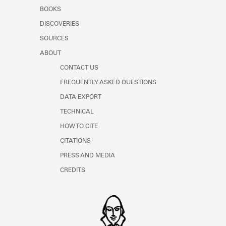
BOOKS
DISCOVERIES
SOURCES
ABOUT
CONTACT US
FREQUENTLY ASKED QUESTIONS
DATA EXPORT
TECHNICAL
HOW TO CITE
CITATIONS
PRESS AND MEDIA
CREDITS