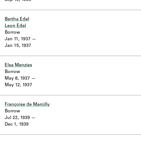
Sep 19, 1936
Learn about the Shakespeare and
Company Project.
Bertha Edel
Leon Edel
Borrow
Jan 11, 1937
Jan 15, 1937
Elsa Menzies
Borrow
May 8, 1937
May 12, 1937
Françoise de Marcilly
Borrow
Jul 22, 1939
Dec 1, 1939