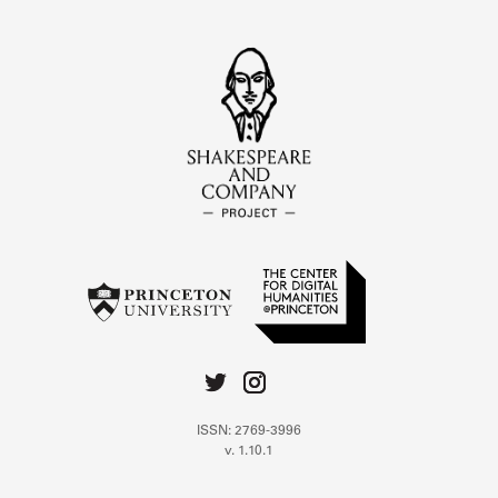
ISSN: 2769-3996
v. 1.10.1