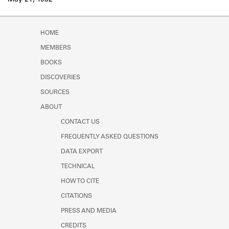
May 21, 1932
Learn about the Shakespeare and
Company Project.
HOME
MEMBERS
BOOKS
DISCOVERIES
SOURCES
ABOUT
CONTACT US
FREQUENTLY ASKED QUESTIONS
DATA EXPORT
TECHNICAL
HOW TO CITE
CITATIONS
PRESS AND MEDIA
CREDITS