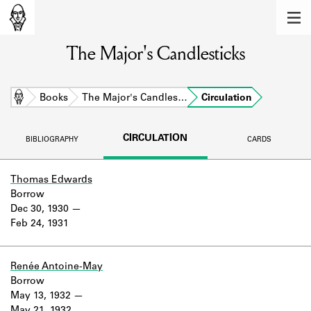
MEMBERS
The Major's Candlesticks
Learn about the members of the lending
library.
BOOKS
Home
Books
The Major's Candles…
Circulation
Explore the lending library holdings.
CIRCULATION
BIBLIOGRAPHY
CARDS
DISCOVERIES
Learn about the Shakespeare and
Thomas Edwards
Company community.
Borrow
Dec 30, 1930
SOURCES
Feb 24, 1931
Learn about the lending library cards,
logbooks, and address books.
Renée Antoine-May
Borrow
ABOUT
May 13, 1932