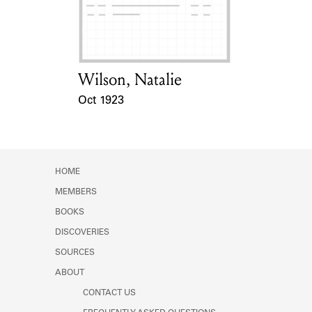
Learn about the Shakespeare and
Company Project.
Wilson, Natalie
Card Holder
Oct 1923
Event Date
HOME
MEMBERS
BOOKS
DISCOVERIES
SOURCES
ABOUT
CONTACT US