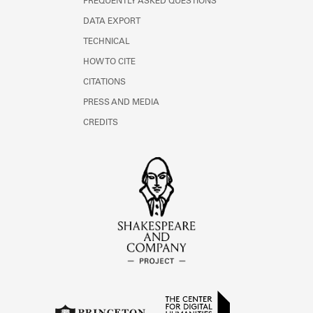
FREQUENTLY ASKED QUESTIONS
DATA EXPORT
TECHNICAL
HOW TO CITE
CITATIONS
PRESS AND MEDIA
CREDITS