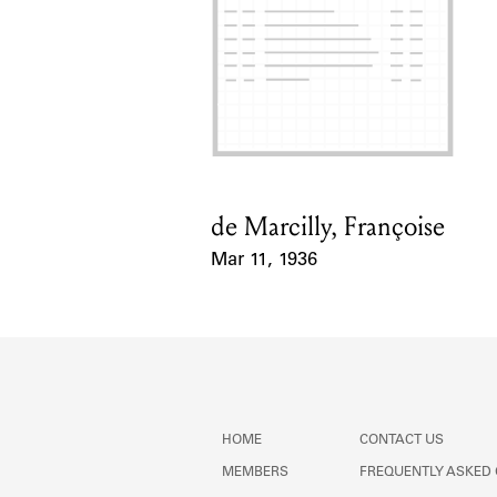
de Marcilly, Françoise
Card Holder
Mar 11, 1936
Event Date
HOME
CONTACT US
MEMBERS
FREQUENTLY ASKED