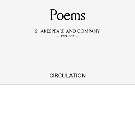
MEMBERS
Poems
Learn about the members of the lending library.
BOOKS
Explore the lending library holdings.
DISCOVERIES
CIRCULATION
Learn about the Shakespeare and Company community.
SOURCES
earn about the lending library cards, logbooks, and address book