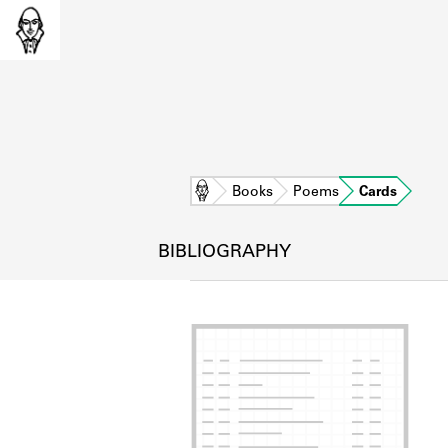
Home
Books
Poems
Cards
BIBLIOGRAPHY
L