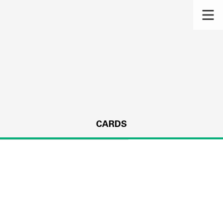
CARDS
s.