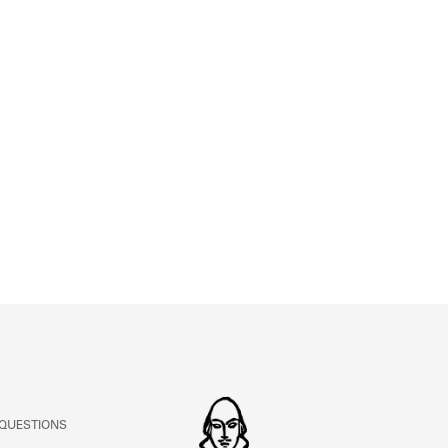
ABOUT
Learn about the Shakespeare and Company Project.
 QUESTIONS