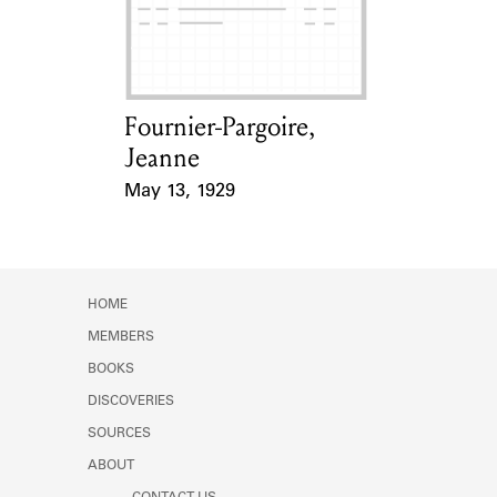
Learn about the Shakespeare and
Company Project.
Fournier-Pargoire,
Card Holder
Jeanne
May 13, 1929
Event Date
HOME
MEMBERS
BOOKS
DISCOVERIES
SOURCES
ABOUT