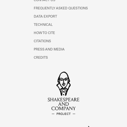
CONTACT US
FREQUENTLY ASKED QUESTIONS
DATA EXPORT
TECHNICAL
HOW TO CITE
CITATIONS
PRESS AND MEDIA
CREDITS