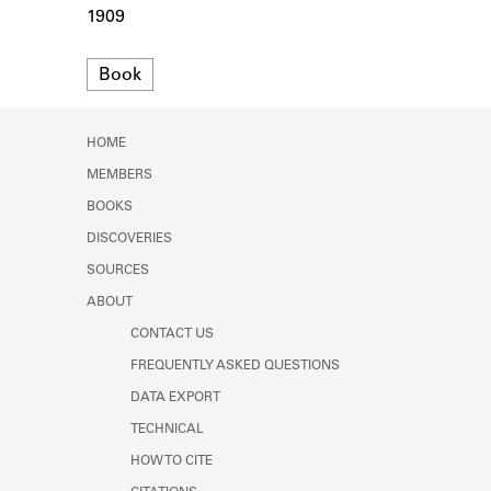
Learn about the Shakespeare and
1909
Company Project.
Format
Book
HOME
MEMBERS
BOOKS
DISCOVERIES
SOURCES
ABOUT
CONTACT US
FREQUENTLY ASKED QUESTIONS
DATA EXPORT
TECHNICAL
HOW TO CITE