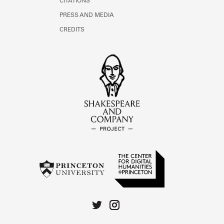
CITATIONS
PRESS AND MEDIA
CREDITS