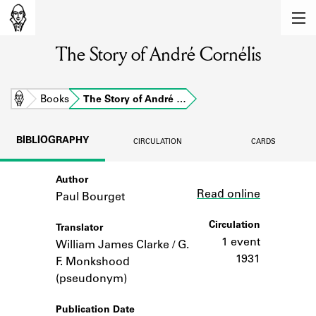
MEMBERS
The Story of André Cornélis
Learn about the members of the lending
library.
BOOKS
Home
Books
The Story of André …
Explore the lending library holdings.
BIBLIOGRAPHY
CIRCULATION
CARDS
DISCOVERIES
Author
Link
Learn about the Shakespeare and
Read online
Company community.
Paul Bourget
SOURCES
Circulation
Translator
1 event
William James Clarke / G.
Learn about the lending library cards,
1931
F. Monkshood
logbooks, and address books.
(pseudonym)
ABOUT
Publication Date