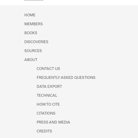
Learn about the Shakespeare and
Company Project.
HOME
MEMBERS
BOOKS
DISCOVERIES
SOURCES
ABOUT
CONTACT US
FREQUENTLY ASKED QUESTIONS
DATA EXPORT
TECHNICAL
HOW TO CITE
CITATIONS
PRESS AND MEDIA
CREDITS