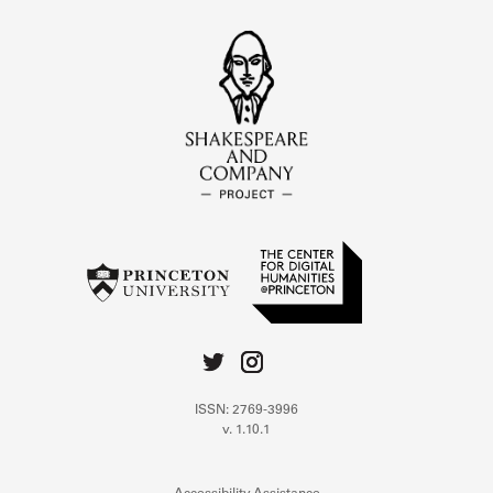
ISSN: 2769-3996
v. 1.10.1