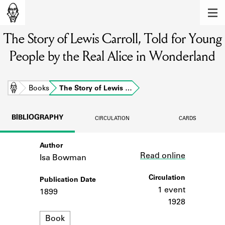
MEMBERS
The Story of Lewis Carroll, Told for Young
Learn about the members of the lending
library.
People by the Real Alice in Wonderland
BOOKS
Explore the lending library holdings.
Home
Books
The Story of Lewis …
DISCOVERIES
BIBLIOGRAPHY
CIRCULATION
CARDS
Learn about the Shakespeare and
Company community.
Author
Link
Read online
Isa Bowman
SOURCES
Circulation
Publication Date
Learn about the lending library cards,
logbooks, and address books.
1 event
1899
1928
ABOUT
Format
Book