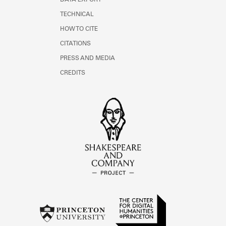
DATA EXPORT
TECHNICAL
HOW TO CITE
CITATIONS
PRESS AND MEDIA
CREDITS