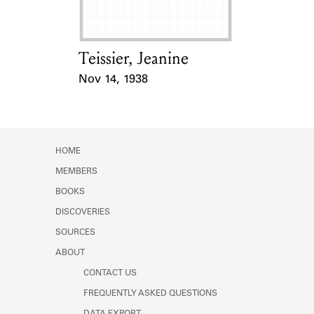
Teissier, Jeanine
Card Holder
Nov 14, 1938
Event Date
HOME
MEMBERS
BOOKS
DISCOVERIES
SOURCES
ABOUT
CONTACT US
FREQUENTLY ASKED QUESTIONS