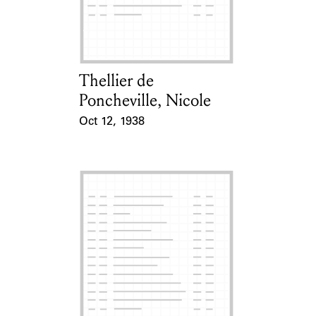
Learn about the Shakespeare and
Company Project.
Thellier de
Card Holder
Poncheville, Nicole
Oct 12, 1938
Event Date