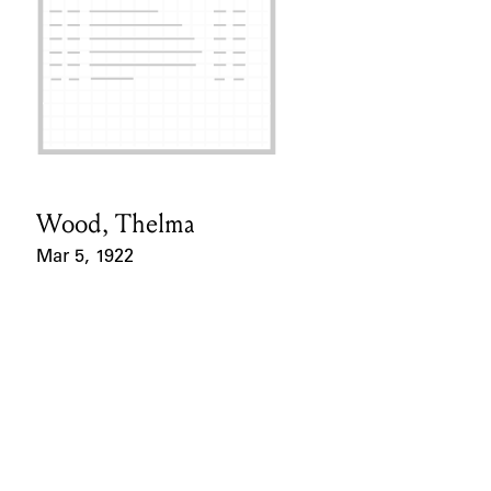
Wood, Thelma
Card Holder
Mar 5, 1922
Event Date