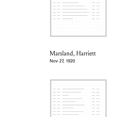
Marsland, Harriett
Card Holder
Nov 27, 1920
Event Date