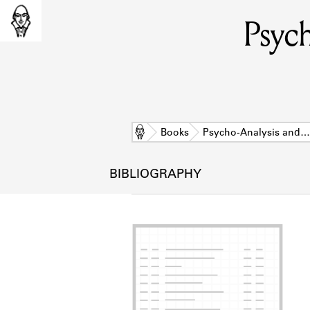
Psych
Home
Books
Psycho-Analysis and…
BIBLIOGRAPHY
L