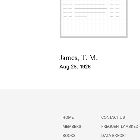
James, T. M.
Card Holder
Aug 28, 1926
Event Date
HOME
CONTACT US
MEMBERS
FREQUENTLY ASKED
BOOKS
DATA EXPORT