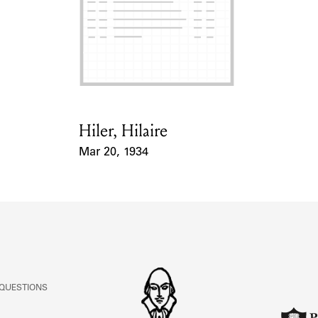
Hiler, Hilaire
Card Holder
Mar 20, 1934
Event Date
 QUESTIONS