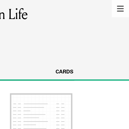
n Life
CARDS
s.