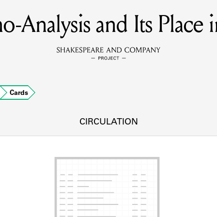
o-Analysis and Its Place i
MEMBERS
Learn about the members of the lending library.
BOOKS
Cards
Explore the lending library holdings.
DISCOVERIES
CIRCULATION
Learn about the Shakespeare and Company community.
SOURCES
earn about the lending library cards, logbooks, and address book