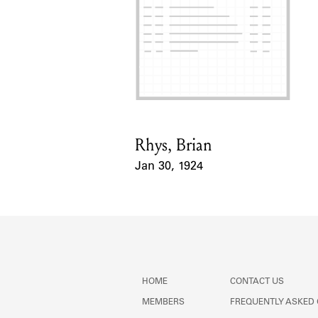
Rhys, Brian
Card Holder
Jan 30, 1924
Event Date
HOME
CONTACT US
MEMBERS
FREQUENTLY ASKED