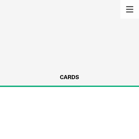
CARDS
s.