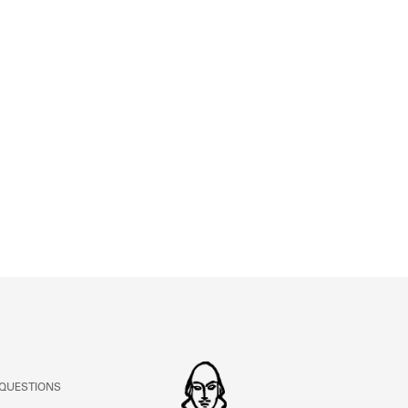
ABOUT
Learn about the Shakespeare and Company Project.
 QUESTIONS