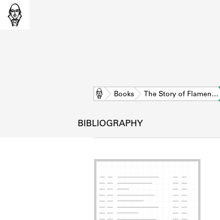
Home
Books
The Story of Flamen…
BIBLIOGRAPHY
L