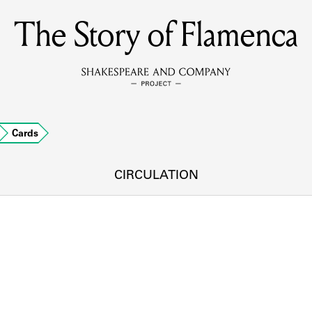
The Story of Flamenca
MEMBERS
Learn about the members of the lending library.
BOOKS
Cards
Explore the lending library holdings.
DISCOVERIES
CIRCULATION
Learn about the Shakespeare and Company community.
SOURCES
earn about the lending library cards, logbooks, and address book