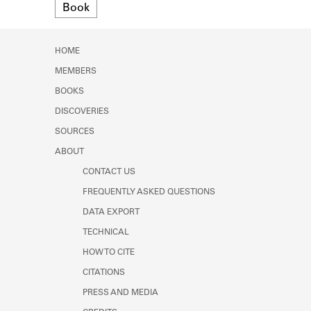
Format
Book
Learn about the Shakespeare and
Company Project.
HOME
MEMBERS
BOOKS
DISCOVERIES
SOURCES
ABOUT
CONTACT US
FREQUENTLY ASKED QUESTIONS
DATA EXPORT
TECHNICAL
HOW TO CITE
CITATIONS
PRESS AND MEDIA