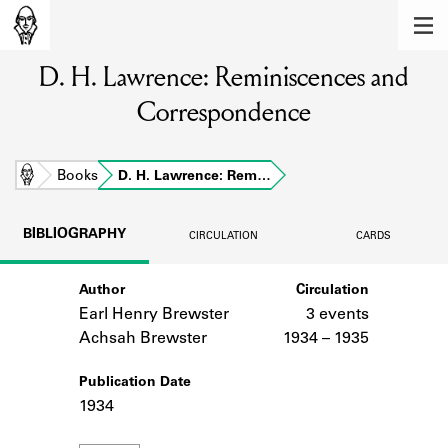
MEMBERS
D. H. Lawrence: Reminiscences and
Learn about the members of the lending
library.
Correspondence
BOOKS
Explore the lending library holdings.
Home
Books
D. H. Lawrence: Rem…
DISCOVERIES
BIBLIOGRAPHY
CIRCULATION
CARDS
Learn about the Shakespeare and
Company community.
Author
Circulation
Earl Henry Brewster
3 events
SOURCES
Achsah Brewster
1934 – 1935
Learn about the lending library cards,
logbooks, and address books.
Publication Date
1934
ABOUT