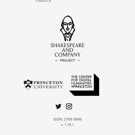
CREDITS
ISSN: 2769-3996
v. 1.10.1