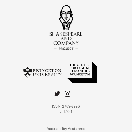
ISSN: 2769-3996
v. 1.10.1
Accessibility Assistance