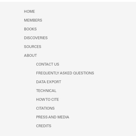
Learn about the Shakespeare and
Company Project.
HOME
MEMBERS
BOOKS
DISCOVERIES
SOURCES
ABOUT
CONTACT US
FREQUENTLY ASKED QUESTIONS
DATA EXPORT
TECHNICAL
HOW TO CITE
CITATIONS
PRESS AND MEDIA
CREDITS