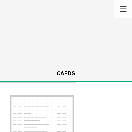
CARDS
s.