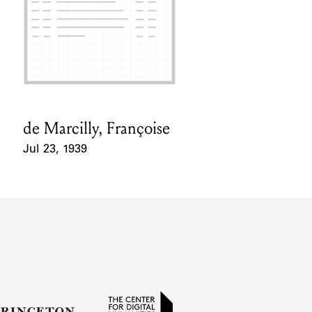
de Marcilly, Françoise
Card Holder
Jul 23, 1939
Event Date