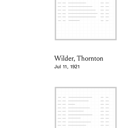
Wilder, Thornton
Card Holder
Jul 11, 1921
Event Date