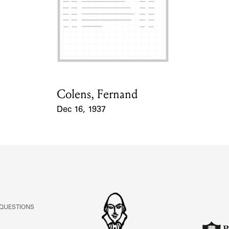
Colens, Fernand
Card Holder
Dec 16, 1937
Event Date
 QUESTIONS