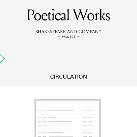
Poetical Works
MEMBERS
Learn about the members of the lending library.
BOOKS
s
Explore the lending library holdings.
DISCOVERIES
CIRCULATION
Learn about the Shakespeare and Company community.
SOURCES
earn about the lending library cards, logbooks, and address book