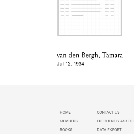
van den Bergh, Tamara
Card Holder
Jul 12, 1934
Event Date
HOME
CONTACT US
MEMBERS
FREQUENTLY ASKED
BOOKS
DATA EXPORT