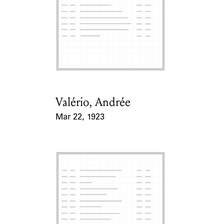
ABOUT
Learn about the Shakespeare and Company Project.
Valério, Andrée
Card Holder
Mar 22, 1923
Event Date