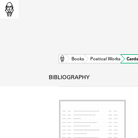
Home
Books
Poetical Works
Card
BIBLIOGRAPHY
L