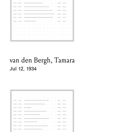
van den Bergh, Tamara
Card Holder
Jul 12, 1934
Event Date