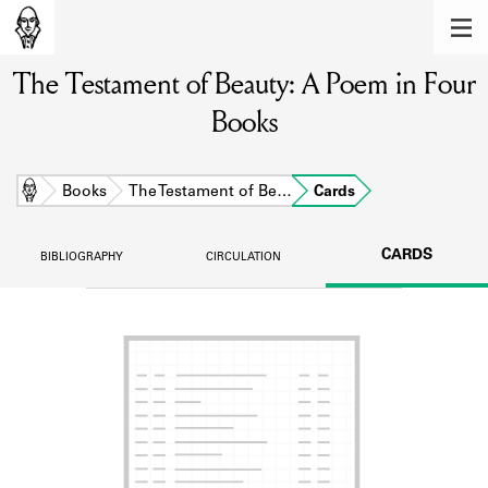
MEMBERS
The Testament of Beauty: A Poem in Four
Learn about the members of the lending
library.
Books
BOOKS
Explore the lending library holdings.
Home
Books
The Testament of Be…
Cards
DISCOVERIES
CARDS
BIBLIOGRAPHY
CIRCULATION
Learn about the Shakespeare and
Company community.
SOURCES
Learn about the lending library cards,
logbooks, and address books.
ABOUT