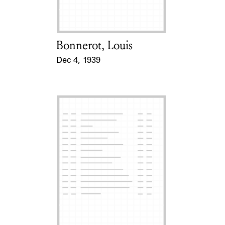
Bonnerot, Louis
Card Holder
Dec 4, 1939
Event Date