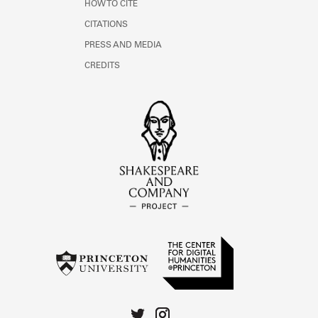
HOW TO CITE
CITATIONS
PRESS AND MEDIA
CREDITS