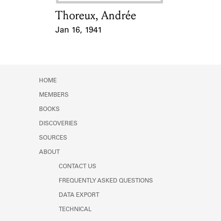
Thoreux, Andrée
Card Holder
Jan 16, 1941
Event Date
HOME
MEMBERS
BOOKS
DISCOVERIES
SOURCES
ABOUT
CONTACT US
FREQUENTLY ASKED QUESTIONS
DATA EXPORT
TECHNICAL