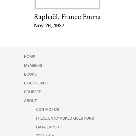
Raphaël, France Emma
Card Holder
Nov 26, 1937
Event Date
HOME
MEMBERS
BOOKS
DISCOVERIES
SOURCES
ABOUT
CONTACT US
FREQUENTLY ASKED QUESTIONS
DATA EXPORT