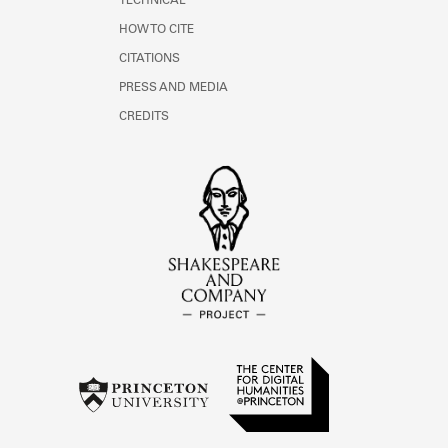
TECHNICAL
HOW TO CITE
CITATIONS
PRESS AND MEDIA
CREDITS