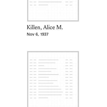
Learn about the Shakespeare and
Company Project.
Killen, Alice M.
Card Holder
Nov 6, 1937
Event Date