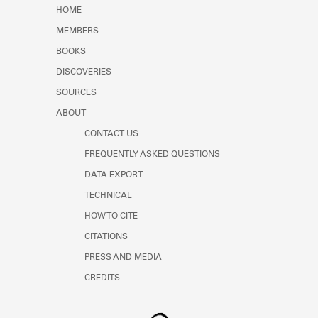
Learn about the Shakespeare and
HOME
Company Project.
MEMBERS
BOOKS
DISCOVERIES
SOURCES
ABOUT
CONTACT US
FREQUENTLY ASKED QUESTIONS
DATA EXPORT
TECHNICAL
HOW TO CITE
CITATIONS
PRESS AND MEDIA
CREDITS