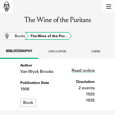
MEMBERS
The Wine of the Puritans
Learn about the members of the lending
library.
BOOKS
Home
Books
The Wine of the Pur…
Explore the lending library holdings.
BIBLIOGRAPHY
CIRCULATION
CARDS
DISCOVERIES
Author
Link
Learn about the Shakespeare and
Read online
Company community.
Van Wyck Brooks
SOURCES
Circulation
Publication Date
2 events
1908
Learn about the lending library cards,
1920
logbooks, and address books.
1935
Format
Book
ABOUT