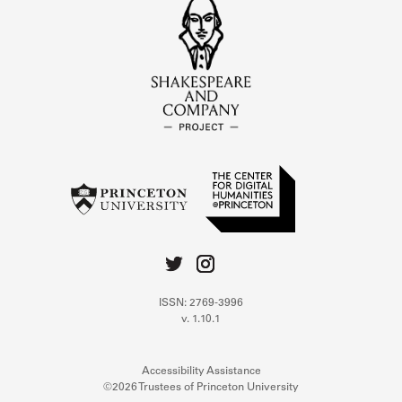
ISSN: 2769-3996
v. 1.10.1
Accessibility Assistance
©2026 Trustees of Princeton University