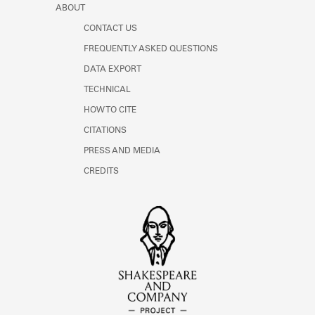
ABOUT
CONTACT US
FREQUENTLY ASKED QUESTIONS
DATA EXPORT
TECHNICAL
HOW TO CITE
CITATIONS
PRESS AND MEDIA
CREDITS