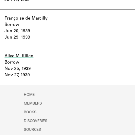
Jan 10, 1936
Learn about the Shakespeare and
Company Project.
Françoise de Marcilly
Borrow
Jun 20, 1939
Jun 29, 1939
Alice M. Killen
Borrow
Nov 25, 1939
Nov 27, 1939
HOME
MEMBERS
BOOKS
DISCOVERIES
SOURCES