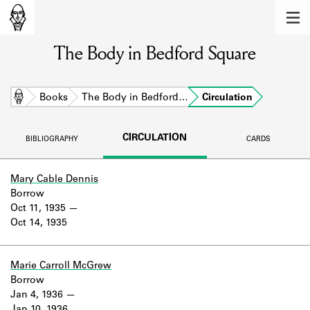
MEMBERS
The Body in Bedford Square
Learn about the members of the lending
library.
BOOKS
Home
Books
The Body in Bedford…
Circulation
Explore the lending library holdings.
CIRCULATION
BIBLIOGRAPHY
CARDS
DISCOVERIES
Learn about the Shakespeare and
Mary Cable Dennis
Company community.
Borrow
Oct 11, 1935
SOURCES
Oct 14, 1935
Learn about the lending library cards,
logbooks, and address books.
Marie Carroll McGrew
Borrow
ABOUT
Jan 4, 1936