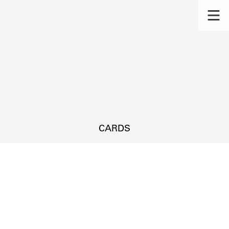
CARDS
s.