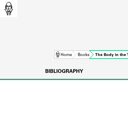
Home
Books
The Body in the T
BIBLIOGRAPHY
L