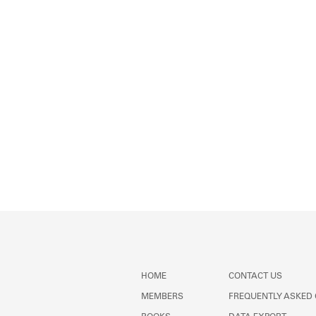
HOME
CONTACT US
MEMBERS
FREQUENTLY ASKED