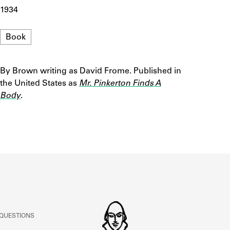
ABOUT
1934
Format
Book
Learn about the Shakespeare and Company Project.
By Brown writing as David Frome. Published in
Notes
the United States as
Mr. Pinkerton Finds A
Body
.
 QUESTIONS