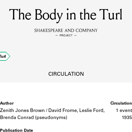
The Body in the Turl
MEMBERS
Learn about the members of the lending library.
BOOKS
url
Explore the lending library holdings.
DISCOVERIES
CIRCULATION
Learn about the Shakespeare and Company community.
SOURCES
Author
Circulation
Zenith Jones Brown / David Frome, Leslie Ford,
1 event
Brenda Conrad (pseudonyms)
1935
earn about the lending library cards, logbooks, and address book
Publication Date