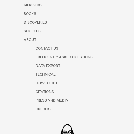
Learn about the Shakespeare and
MEMBERS
Company Project.
BOOKS
DISCOVERIES
SOURCES
ABOUT
CONTACT US
FREQUENTLY ASKED QUESTIONS
DATA EXPORT
TECHNICAL
HOW TO CITE
CITATIONS
PRESS AND MEDIA
CREDITS