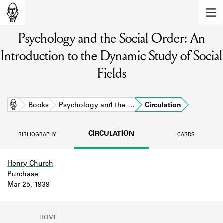
MEMBERS
Psychology and the Social Order: An
Learn about the members of the lending
library.
Introduction to the Dynamic Study of Social
BOOKS
Fields
Explore the lending library holdings.
Home
Books
Psychology and the …
Circulation
DISCOVERIES
Learn about the Shakespeare and
CIRCULATION
BIBLIOGRAPHY
CARDS
Company community.
SOURCES
Henry Church
Purchase
Learn about the lending library cards,
Mar 25, 1939
logbooks, and address books.
ABOUT
HOME