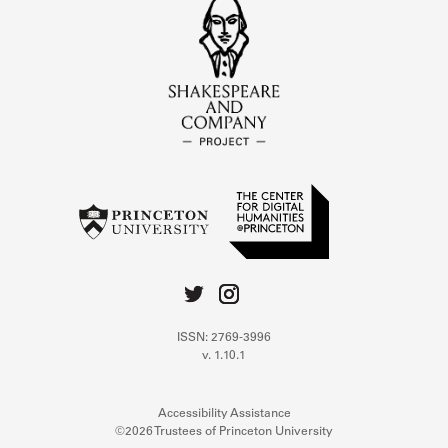
ISSN: 2769-3996
v. 1.10.1
Accessibility Assistance
©2026 Trustees of Princeton University