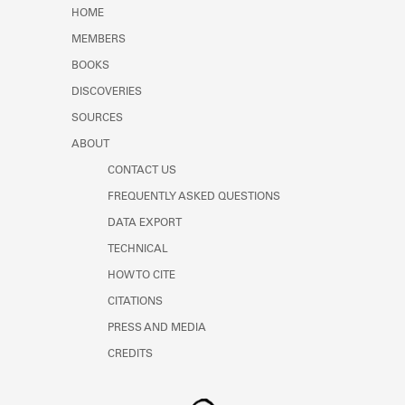
Learn about the Shakespeare and
HOME
Company Project.
MEMBERS
BOOKS
DISCOVERIES
SOURCES
ABOUT
CONTACT US
FREQUENTLY ASKED QUESTIONS
DATA EXPORT
TECHNICAL
HOW TO CITE
CITATIONS
PRESS AND MEDIA
CREDITS