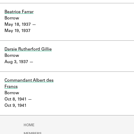
Beatrice Farrar
Borrow
May 18, 1937
May 19, 1937
Darsie Rutherford Gillie
Borrow
Aug 3, 1937
Commandant Albert des
Francs
Borrow
Oct 8, 1941
Oct 9, 1941
HOME