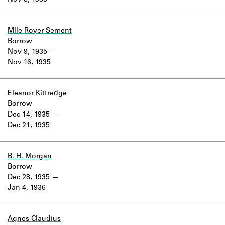
Nov 8, 1935
Learn about the Shakespeare and
Company Project.
Mlle Royer-Sement
Borrow
Nov 9, 1935
Nov 16, 1935
Eleanor Kittredge
Borrow
Dec 14, 1935
Dec 21, 1935
B. H. Morgan
Borrow
Dec 28, 1935
Jan 4, 1936
Agnes Claudius