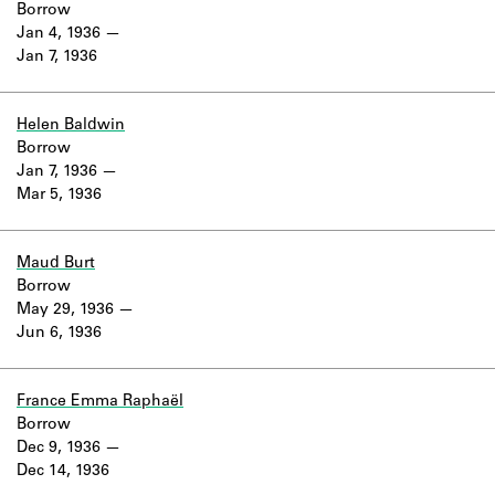
Borrow
Jan 4, 1936
Jan 7, 1936
Helen Baldwin
Borrow
Jan 7, 1936
Mar 5, 1936
Maud Burt
Borrow
May 29, 1936
Jun 6, 1936
France Emma Raphaël
Borrow
Dec 9, 1936
Dec 14, 1936