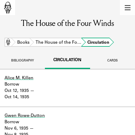
MEMBERS
The House of the Four Winds
Learn about the members of the lending
library.
BOOKS
Home
Books
The House of the Fo…
Circulation
Explore the lending library holdings.
CIRCULATION
BIBLIOGRAPHY
CARDS
DISCOVERIES
Learn about the Shakespeare and
Alice M. Killen
Company community.
Borrow
Oct 12, 1935
SOURCES
Oct 14, 1935
Learn about the lending library cards,
logbooks, and address books.
Gwen Rowe-Dutton
Borrow
ABOUT
Nov 6, 1935