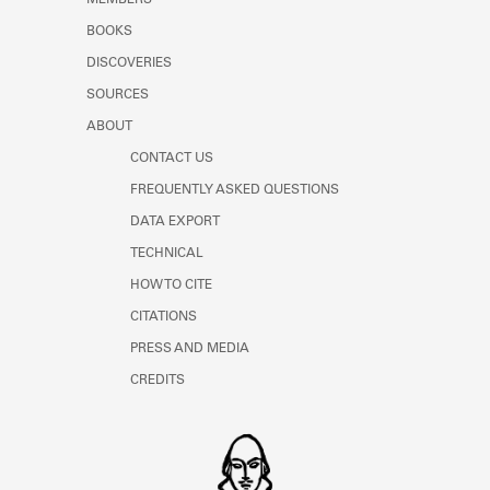
MEMBERS
BOOKS
DISCOVERIES
SOURCES
ABOUT
CONTACT US
FREQUENTLY ASKED QUESTIONS
DATA EXPORT
TECHNICAL
HOW TO CITE
CITATIONS
PRESS AND MEDIA
CREDITS