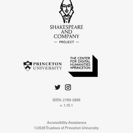
ISSN: 2769-3996
v. 1.10.1
Accessibility Assistance
©2026 Trustees of Princeton University