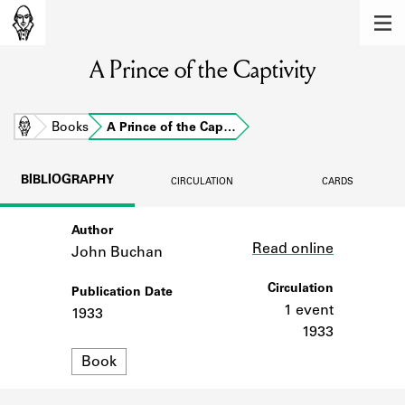
MEMBERS
A Prince of the Captivity
Learn about the members of the lending
library.
BOOKS
Home
Books
A Prince of the Cap…
Explore the lending library holdings.
BIBLIOGRAPHY
CIRCULATION
CARDS
DISCOVERIES
Author
Link
Learn about the Shakespeare and
Read online
Company community.
John Buchan
SOURCES
Circulation
Publication Date
1 event
1933
Learn about the lending library cards,
1933
logbooks, and address books.
Format
Book
ABOUT