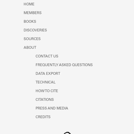
Learn about the Shakespeare and
HOME
Company Project.
MEMBERS
BOOKS
DISCOVERIES
SOURCES
ABOUT
CONTACT US
FREQUENTLY ASKED QUESTIONS
DATA EXPORT
TECHNICAL
HOW TO CITE
CITATIONS
PRESS AND MEDIA
CREDITS