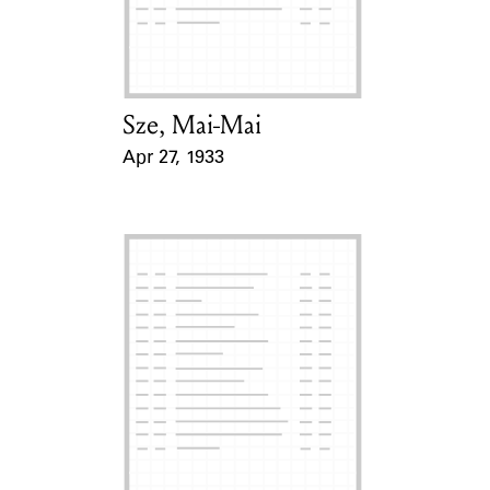
Learn about the Shakespeare and
Company Project.
Sze, Mai-Mai
Card Holder
Apr 27, 1933
Event Date