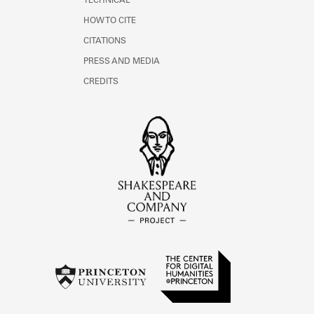
TECHNICAL
HOW TO CITE
CITATIONS
PRESS AND MEDIA
CREDITS