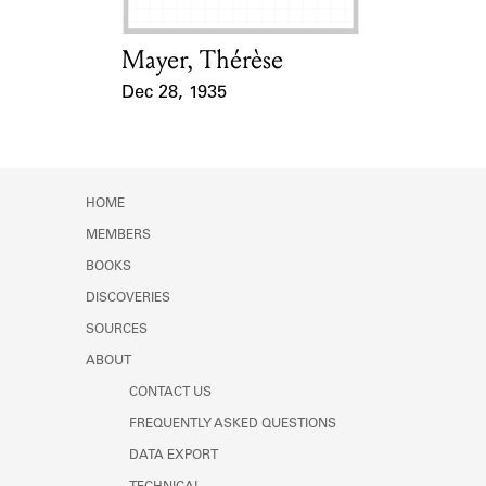
Mayer, Thérèse
Card Holder
Dec 28, 1935
Event Date
HOME
MEMBERS
BOOKS
DISCOVERIES
SOURCES
ABOUT
CONTACT US
FREQUENTLY ASKED QUESTIONS
DATA EXPORT