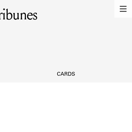
ribunes
CARDS
s.