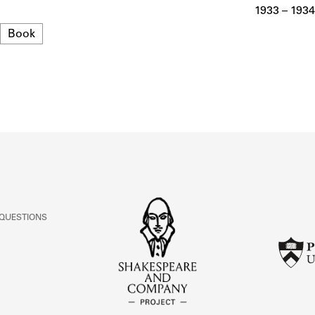
ABOUT
1933 – 1934
Format
Book
Learn about the Shakespeare and Company Project.
 QUESTIONS