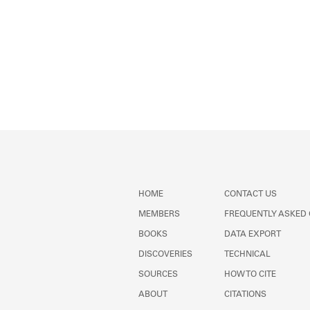
HOME
CONTACT US
MEMBERS
FREQUENTLY ASKED
BOOKS
DATA EXPORT
DISCOVERIES
TECHNICAL
SOURCES
HOW TO CITE
ABOUT
CITATIONS