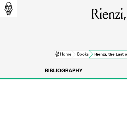
Rienzi
Home
Books
Rienzi, the Last 
BIBLIOGRAPHY
L