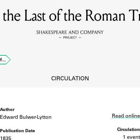
, the Last of the Roman T
MEMBERS
Learn about the members of the lending library.
BOOKS
of…
Explore the lending library holdings.
DISCOVERIES
CIRCULATION
Learn about the Shakespeare and Company community.
SOURCES
Author
Link
Read online
Edward Bulwer-Lytton
Circulation
Publication Date
earn about the lending library cards, logbooks, and address book
1 event
1835