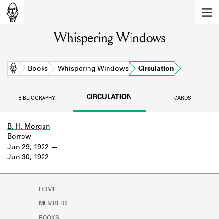
MEMBERS
Whispering Windows
Learn about the members of the lending
library.
BOOKS
Home
Books
Whispering Windows
Circulation
Explore the lending library holdings.
CIRCULATION
BIBLIOGRAPHY
CARDS
DISCOVERIES
Learn about the Shakespeare and
B. H. Morgan
Company community.
Borrow
Jun 29, 1922
SOURCES
Jun 30, 1922
Learn about the lending library cards,
logbooks, and address books.
HOME
ABOUT
MEMBERS
BOOKS