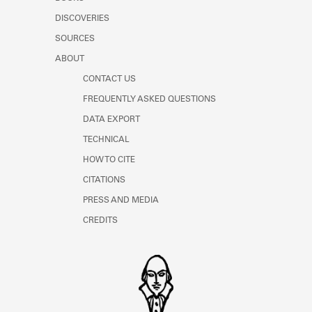
Learn about the Shakespeare and
DISCOVERIES
Company Project.
SOURCES
ABOUT
CONTACT US
FREQUENTLY ASKED QUESTIONS
DATA EXPORT
TECHNICAL
HOW TO CITE
CITATIONS
PRESS AND MEDIA
CREDITS