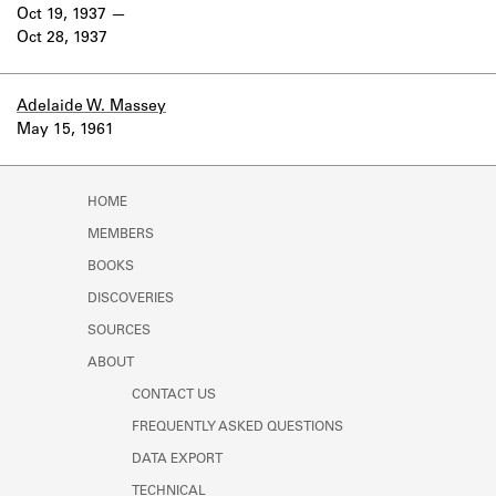
Learn about the Shakespeare and
Oct 19, 1937
Company Project.
Oct 28, 1937
Adelaide W. Massey
May 15, 1961
HOME
MEMBERS
BOOKS
DISCOVERIES
SOURCES
ABOUT
CONTACT US
FREQUENTLY ASKED QUESTIONS
DATA EXPORT
TECHNICAL