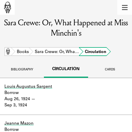
MEMBERS
Sara Crewe: Or, What Happened at Miss
Learn about the members of the lending
library.
Minchin's
BOOKS
Explore the lending library holdings.
Home
Books
Sara Crewe: Or, Wha…
Circulation
DISCOVERIES
CIRCULATION
BIBLIOGRAPHY
CARDS
Learn about the Shakespeare and
Company community.
Louis Augustus Sargent
Borrow
SOURCES
Aug 26, 1924
Sep 3, 1924
Learn about the lending library cards,
logbooks, and address books.
ABOUT
Jeanne Mazon
Borrow