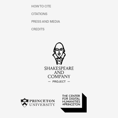
HOW TO CITE
CITATIONS
PRESS AND MEDIA
CREDITS