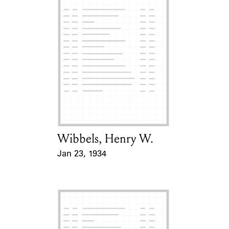
Wibbels, Henry W.
Card Holder
Jan 23, 1934
Event Date