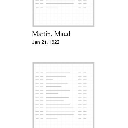
Martin, Maud
Card Holder
Jan 21, 1922
Event Date