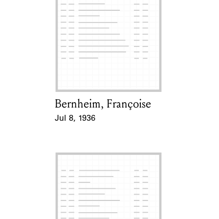
Bernheim, Françoise
Card Holder
Jul 8, 1936
Event Date