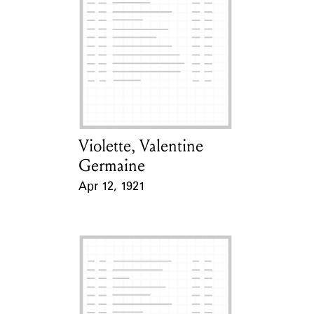
Violette, Valentine
Card Holder
Germaine
Apr 12, 1921
Event Date