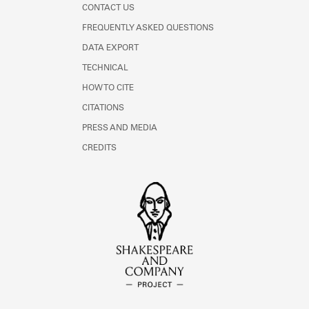
CONTACT US
FREQUENTLY ASKED QUESTIONS
DATA EXPORT
TECHNICAL
HOW TO CITE
CITATIONS
PRESS AND MEDIA
CREDITS