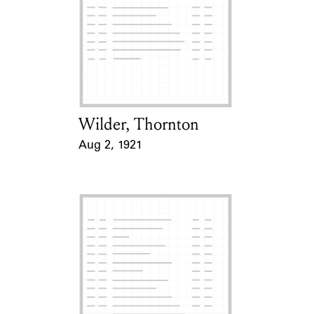
Wilder, Thornton
Card Holder
Aug 2, 1921
Event Date