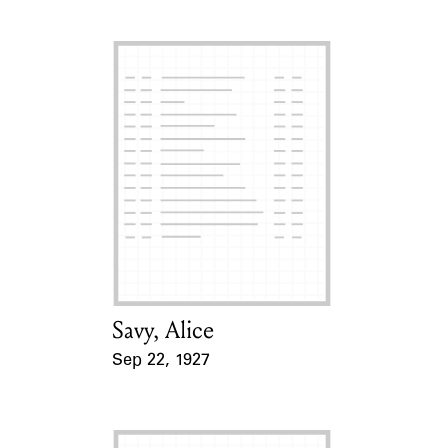
Savy, Alice
Card Holder
Sep 22, 1927
Event Date