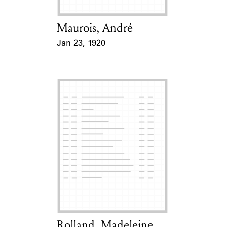
Maurois, André
Card Holder
Jan 23, 1920
Event Date
Rolland, Madeleine
Card Holder