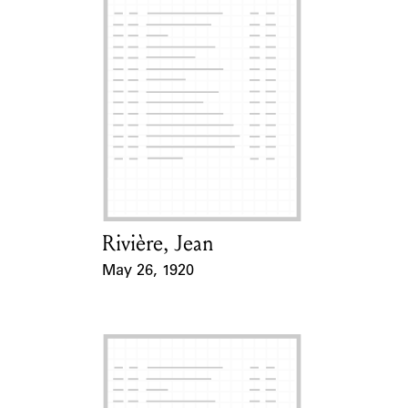
Rivière, Jean
Card Holder
May 26, 1920
Event Date