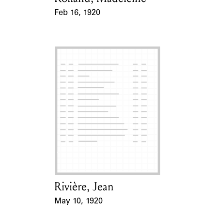
Feb 16, 1920
Event Date
Rivière, Jean
Card Holder
May 10, 1920
Event Date