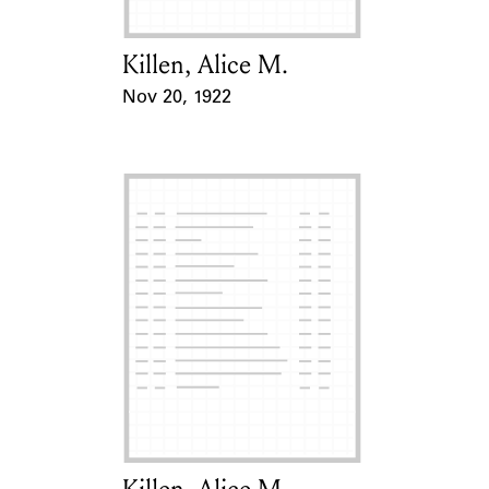
Killen, Alice M.
Card Holder
Nov 20, 1922
Event Date
Card Holder