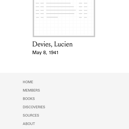
Devies, Lucien
Card Holder
May 8, 1941
Event Date
HOME
MEMBERS
BOOKS
DISCOVERIES
SOURCES
ABOUT