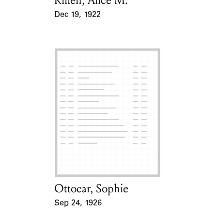
Killen, Alice M.
Dec 19, 1922
Event Date
Ottocar, Sophie
Card Holder
Sep 24, 1926
Event Date