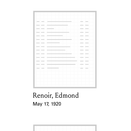
Renoir, Edmond
Card Holder
May 17, 1920
Event Date