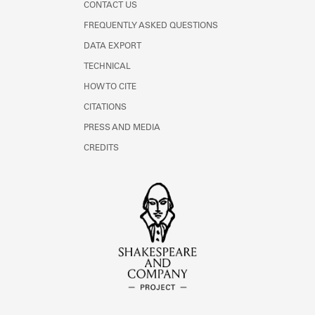
CONTACT US
FREQUENTLY ASKED QUESTIONS
DATA EXPORT
TECHNICAL
HOW TO CITE
CITATIONS
PRESS AND MEDIA
CREDITS