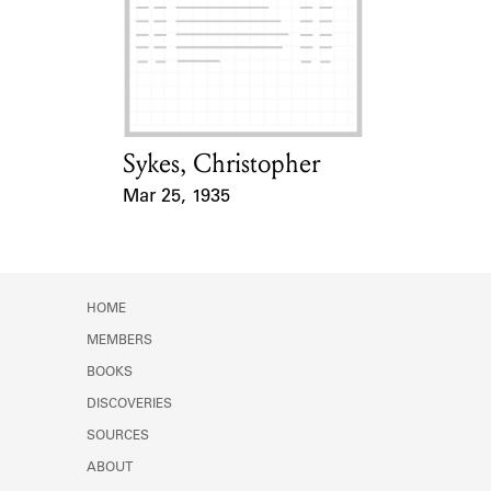
Learn about the Shakespeare and
Company Project.
Sykes, Christopher
Card Holder
Mar 25, 1935
Event Date
HOME
MEMBERS
BOOKS
DISCOVERIES
SOURCES
ABOUT