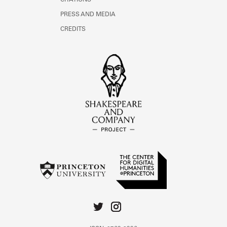
CITATIONS
PRESS AND MEDIA
CREDITS