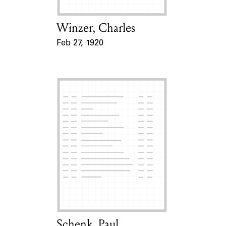
Winzer, Charles
Card Holder
Feb 27, 1920
Event Date
Schenk, Paul
Card Holder