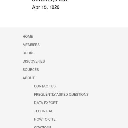
Apr 15, 1920
Event Date
HOME
MEMBERS
BOOKS
DISCOVERIES
SOURCES
ABOUT
CONTACT US
FREQUENTLY ASKED QUESTIONS
DATA EXPORT
TECHNICAL
HOW TO CITE