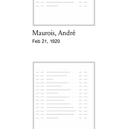
Learn about the Shakespeare and
Company Project.
Maurois, André
Card Holder
Feb 21, 1920
Event Date