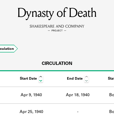
Dynasty of Death
MEMBERS
Learn about the members of the lending library.
BOOKS
rculation
Explore the lending library holdings.
DISCOVERIES
CIRCULATION
Start Date
End Date
Sta
Learn about the Shakespeare and Company community.
SOURCES
Apr 9, 1940
Apr 18, 1940
Bo
earn about the lending library cards, logbooks, and address book
Apr 25, 1940
-
Bo