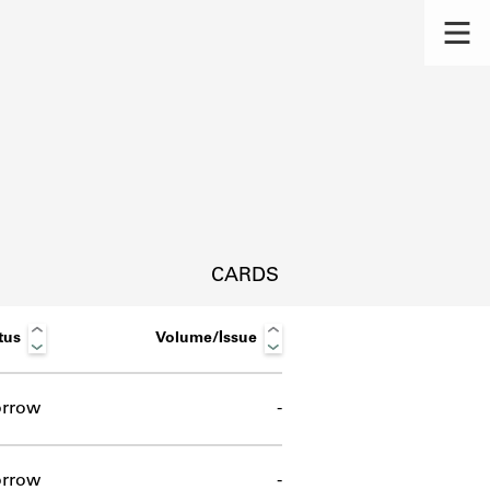
CARDS
tus
Volume/Issue
rrow
-
s.
rrow
-