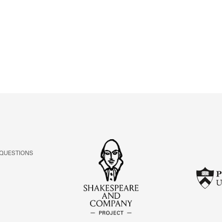
ABOUT
Learn about the Shakespeare and Company Project.
 QUESTIONS