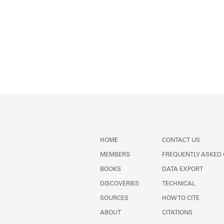
HOME
CONTACT US
MEMBERS
FREQUENTLY ASKED
BOOKS
DATA EXPORT
DISCOVERIES
TECHNICAL
SOURCES
HOW TO CITE
ABOUT
CITATIONS