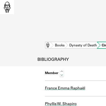
Home
Books
Dynasty of Death
Ci
BIBLIOGRAPHY
Member
France Emma Raphaël
L
Phyllis W. Shapiro