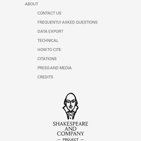
ABOUT
CONTACT US
FREQUENTLY ASKED QUESTIONS
DATA EXPORT
TECHNICAL
HOW TO CITE
CITATIONS
PRESS AND MEDIA
CREDITS