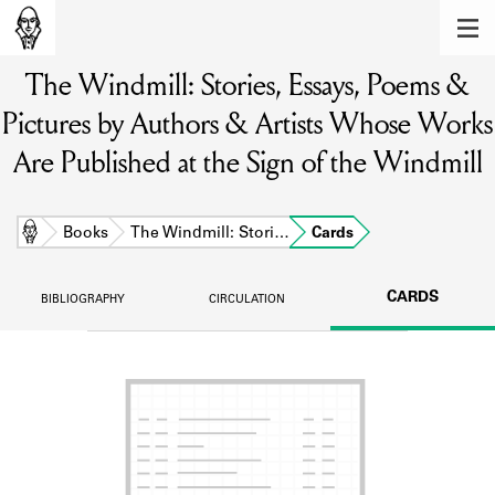
MEMBERS
The Windmill: Stories, Essays, Poems &
Learn about the members of the lending
library.
Pictures by Authors & Artists Whose Works
BOOKS
Are Published at the Sign of the Windmill
Explore the lending library holdings.
Home
Books
The Windmill: Stori…
Cards
DISCOVERIES
Learn about the Shakespeare and
CARDS
BIBLIOGRAPHY
CIRCULATION
Company community.
SOURCES
Learn about the lending library cards,
logbooks, and address books.
ABOUT