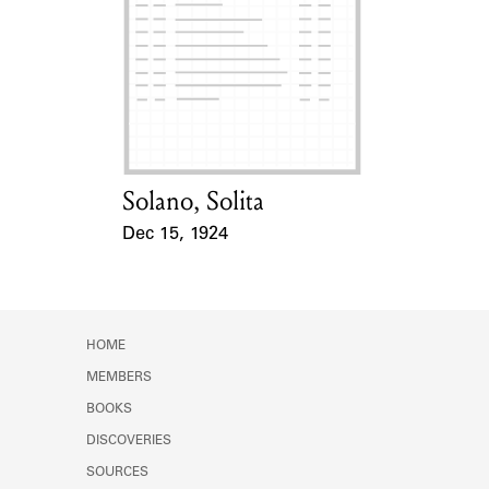
Learn about the Shakespeare and
Company Project.
Solano, Solita
Card Holder
Dec 15, 1924
Event Date
HOME
MEMBERS
BOOKS
DISCOVERIES
SOURCES