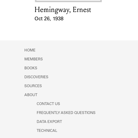
Hemingway, Ernest
Card Holder
Oct 26, 1938
Event Date
HOME
MEMBERS
BOOKS
DISCOVERIES
SOURCES
ABOUT
CONTACT US
FREQUENTLY ASKED QUESTIONS
DATA EXPORT
TECHNICAL