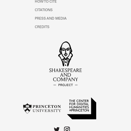
HOW TO CITE
CITATIONS
PRESS AND MEDIA
CREDITS