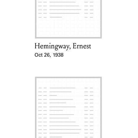
Hemingway, Ernest
Card Holder
Oct 26, 1938
Event Date