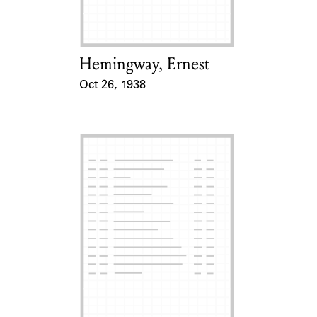
Hemingway, Ernest
Card Holder
Oct 26, 1938
Event Date