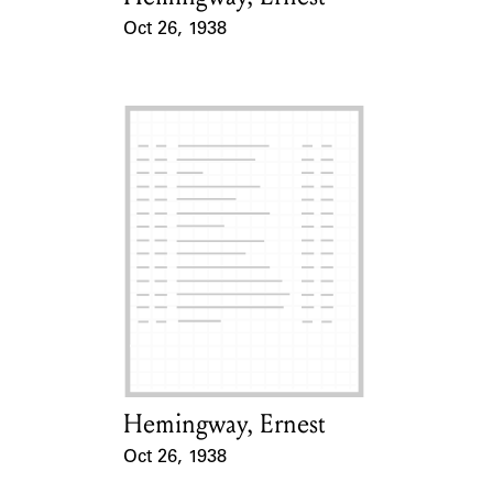
Oct 26, 1938
Event Date
Hemingway, Ernest
Card Holder
Oct 26, 1938
Event Date