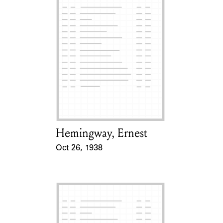
Hemingway, Ernest
Card Holder
Oct 26, 1938
Event Date