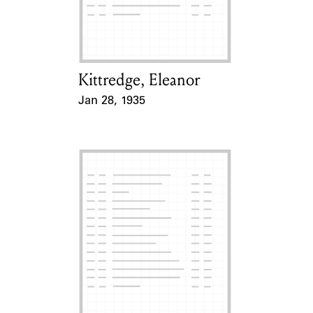
Learn about the Shakespeare and
Company Project.
Kittredge, Eleanor
Card Holder
Jan 28, 1935
Event Date