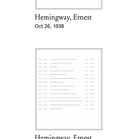
Hemingway, Ernest
Card Holder
Oct 26, 1938
Event Date
Hemingway, Ernest
Card Holder