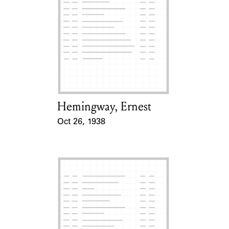
Hemingway, Ernest
Card Holder
Oct 26, 1938
Event Date