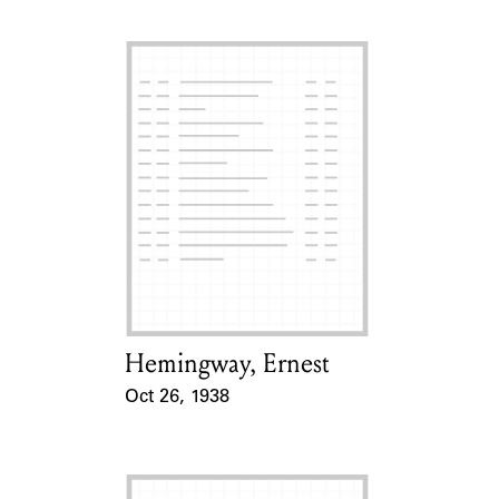
Hemingway, Ernest
Card Holder
Oct 26, 1938
Event Date