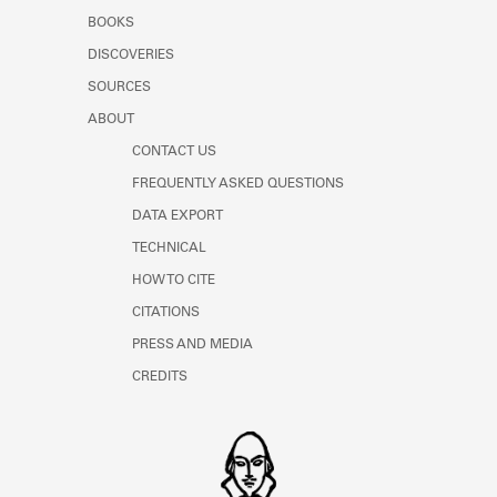
Learn about the Shakespeare and
BOOKS
Company Project.
DISCOVERIES
SOURCES
ABOUT
CONTACT US
FREQUENTLY ASKED QUESTIONS
DATA EXPORT
TECHNICAL
HOW TO CITE
CITATIONS
PRESS AND MEDIA
CREDITS