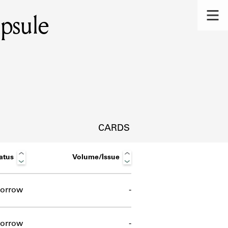
psule
CARDS
atus
Volume/Issue
orrow
-
s.
orrow
-