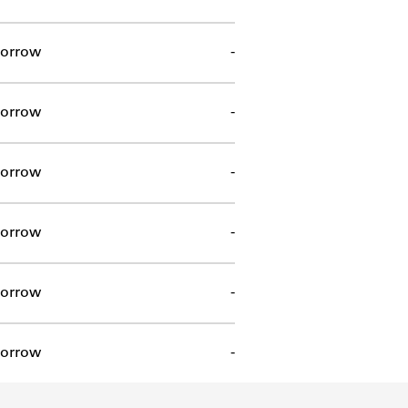
orrow
-
orrow
-
orrow
-
orrow
-
orrow
-
orrow
-