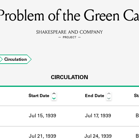
Problem of the Green Ca
MEMBERS
Learn about the members of the lending library.
BOOKS
Circulation
Explore the lending library holdings.
DISCOVERIES
CIRCULATION
Start Date
End Date
St
Learn about the Shakespeare and Company community.
SOURCES
Jul 15, 1939
Jul 17, 1939
B
earn about the lending library cards, logbooks, and address book
Jul 21, 1939
Jul 24, 1939
B