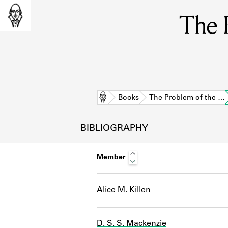
The 
Home
Books
The Problem of the …
BIBLIOGRAPHY
Member
Alice M. Killen
L
D. S. S. Mackenzie