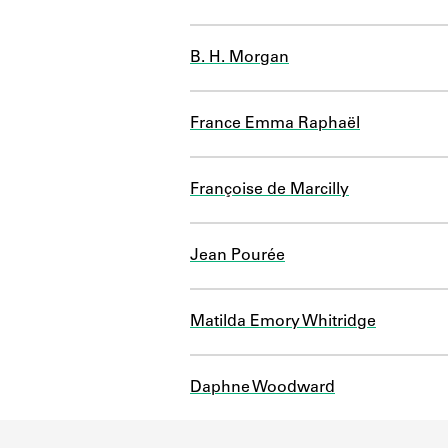
B. H. Morgan
France Emma Raphaël
Françoise de Marcilly
Jean Pourée
Matilda Emory Whitridge
Daphne Woodward