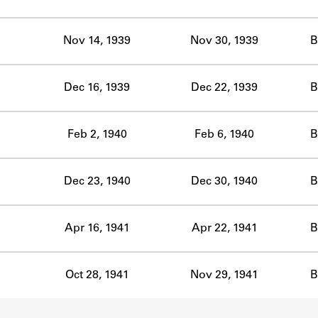
ABOUT
Nov 14, 1939
Nov 30, 1939
B
Learn about the Shakespeare and Company Project.
Dec 16, 1939
Dec 22, 1939
B
Feb 2, 1940
Feb 6, 1940
B
Dec 23, 1940
Dec 30, 1940
B
Apr 16, 1941
Apr 22, 1941
B
Oct 28, 1941
Nov 29, 1941
B