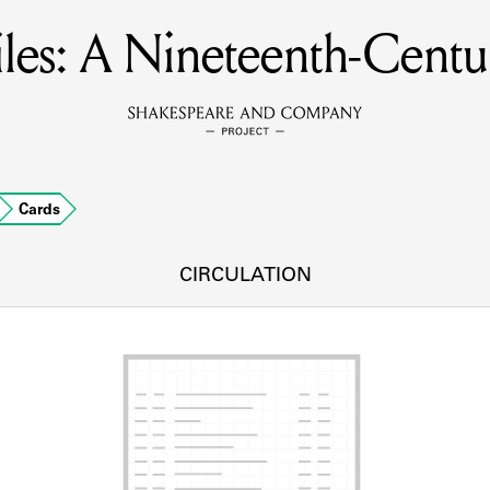
es: A Nineteenth-Centur
MEMBERS
Learn about the members of the lending library.
BOOKS
Cards
Explore the lending library holdings.
DISCOVERIES
CIRCULATION
Learn about the Shakespeare and Company community.
SOURCES
earn about the lending library cards, logbooks, and address book