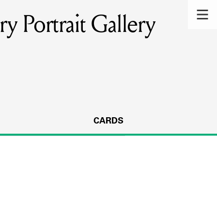
y Portrait Gallery
CARDS
s.