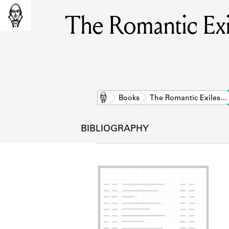
The Romantic Exil
Home
Books
The Romantic Exiles…
BIBLIOGRAPHY
L