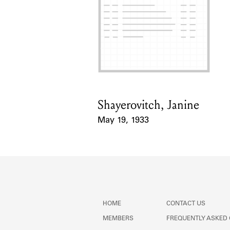
Shayerovitch, Janine
Card Holder
May 19, 1933
Event Date
HOME
CONTACT US
MEMBERS
FREQUENTLY ASKED