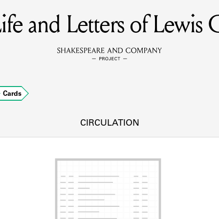
ife and Letters of Lewis C
MEMBERS
Learn about the members of the lending library.
BOOKS
Cards
Explore the lending library holdings.
DISCOVERIES
CIRCULATION
Learn about the Shakespeare and Company community.
SOURCES
earn about the lending library cards, logbooks, and address book