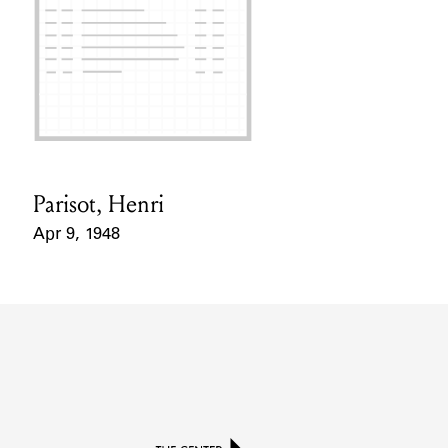
Parisot, Henri
Card Holder
Apr 9, 1948
Event Date