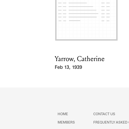
Yarrow, Catherine
Card Holder
Feb 13, 1939
Event Date
HOME
CONTACT US
MEMBERS
FREQUENTLY ASKED