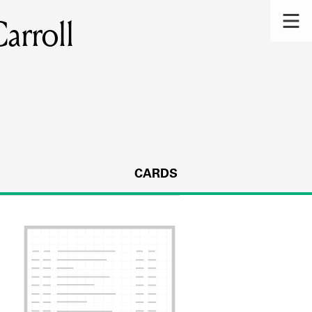
arroll
CARDS
s.