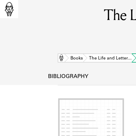
The L
Home
Books
The Life and Letter…
BIBLIOGRAPHY
L