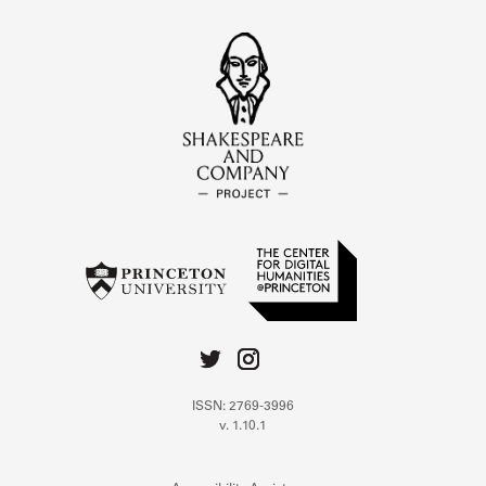
ISSN: 2769-3996
v. 1.10.1