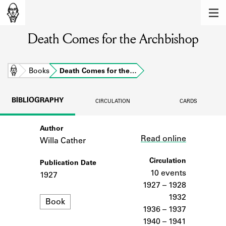
MEMBERS
Death Comes for the Archbishop
Learn about the members of the lending
library.
BOOKS
Home
Books
Death Comes for the…
Explore the lending library holdings.
BIBLIOGRAPHY
CIRCULATION
CARDS
DISCOVERIES
Author
Link
Learn about the Shakespeare and
Read online
Company community.
Willa Cather
SOURCES
Circulation
Publication Date
10 events
1927
Learn about the lending library cards,
1927 – 1928
logbooks, and address books.
1932
Format
Book
1936 – 1937
ABOUT
1940 – 1941