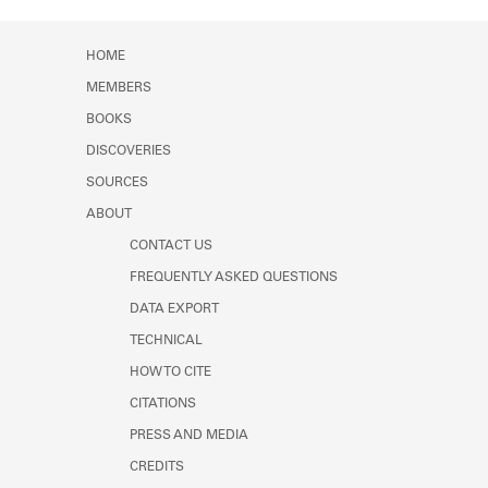
Learn about the Shakespeare and
Company Project.
HOME
MEMBERS
BOOKS
DISCOVERIES
SOURCES
ABOUT
CONTACT US
FREQUENTLY ASKED QUESTIONS
DATA EXPORT
TECHNICAL
HOW TO CITE
CITATIONS
PRESS AND MEDIA
CREDITS