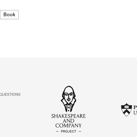
ABOUT
Format
Book
Learn about the Shakespeare and Company Project.
 QUESTIONS