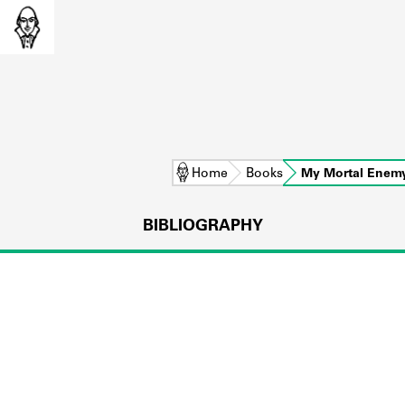
Home
Books
My Mortal Enem
BIBLIOGRAPHY
L