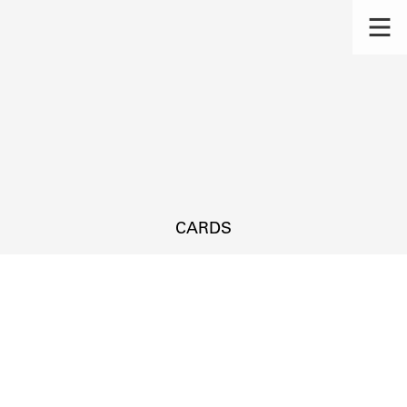
CARDS
s.