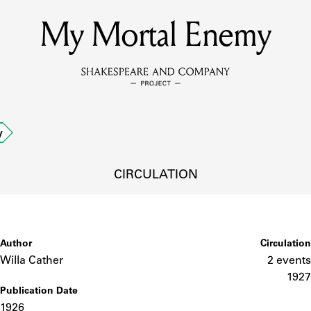
My Mortal Enemy
MEMBERS
Learn about the members of the lending library.
BOOKS
y
Explore the lending library holdings.
DISCOVERIES
CIRCULATION
Learn about the Shakespeare and Company community.
SOURCES
Author
Circulation
Willa Cather
2 events
1927
Publication Date
earn about the lending library cards, logbooks, and address book
1926