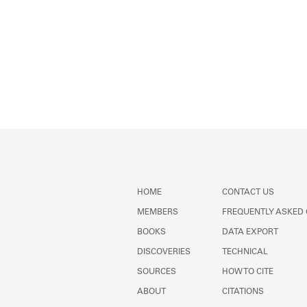
HOME
CONTACT US
MEMBERS
FREQUENTLY ASKED
BOOKS
DATA EXPORT
DISCOVERIES
TECHNICAL
SOURCES
HOW TO CITE
ABOUT
CITATIONS