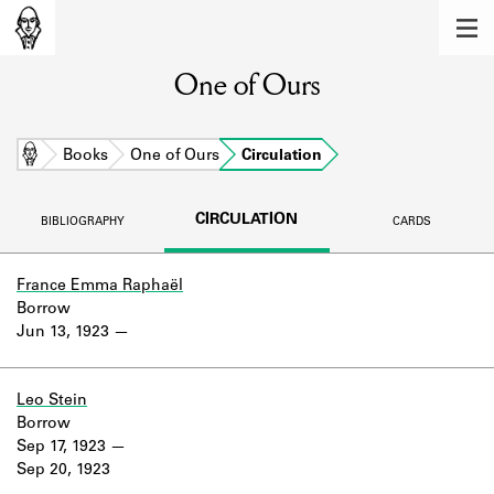
MEMBERS
One of Ours
Learn about the members of the lending
library.
BOOKS
Home
Books
One of Ours
Circulation
Explore the lending library holdings.
CIRCULATION
BIBLIOGRAPHY
CARDS
DISCOVERIES
Learn about the Shakespeare and
France Emma Raphaël
Company community.
Borrow
Jun 13, 1923
SOURCES
Learn about the lending library cards,
Leo Stein
logbooks, and address books.
Borrow
Sep 17, 1923
ABOUT
Sep 20, 1923