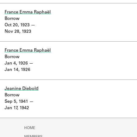
Learn about the Shakespeare and
Company Project.
France Emma Raphaël
Borrow
Oct 20, 1923
Nov 28, 1923
France Emma Raphaël
Borrow
Jan 4, 1926
Jan 14, 1926
Jeanine Diebold
Borrow
Sep 5, 1941
Jan 17, 1942
HOME