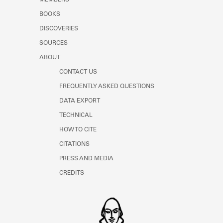
MEMBERS
BOOKS
DISCOVERIES
SOURCES
ABOUT
CONTACT US
FREQUENTLY ASKED QUESTIONS
DATA EXPORT
TECHNICAL
HOW TO CITE
CITATIONS
PRESS AND MEDIA
CREDITS