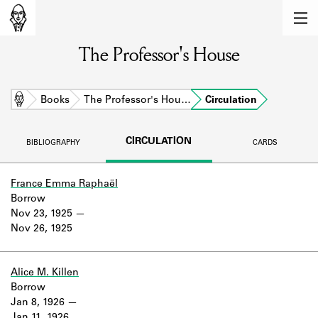
MEMBERS
The Professor's House
Learn about the members of the lending
library.
BOOKS
Home
Books
The Professor's Hou…
Circulation
Explore the lending library holdings.
CIRCULATION
BIBLIOGRAPHY
CARDS
DISCOVERIES
Learn about the Shakespeare and
France Emma Raphaël
Company community.
Borrow
Nov 23, 1925
SOURCES
Nov 26, 1925
Learn about the lending library cards,
logbooks, and address books.
Alice M. Killen
Borrow
ABOUT
Jan 8, 1926