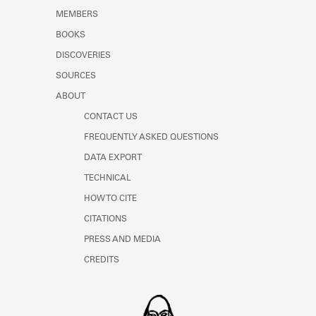
MEMBERS
BOOKS
DISCOVERIES
SOURCES
ABOUT
CONTACT US
FREQUENTLY ASKED QUESTIONS
DATA EXPORT
TECHNICAL
HOW TO CITE
CITATIONS
PRESS AND MEDIA
CREDITS