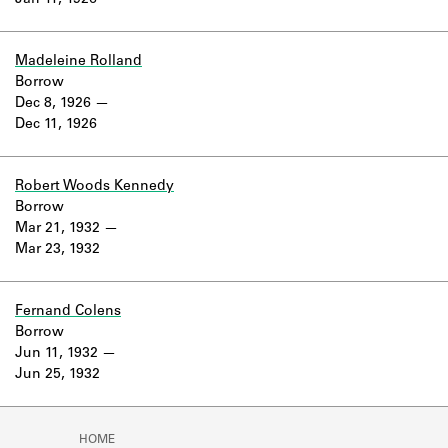
Jan 11, 1926
Learn about the Shakespeare and
Company Project.
Madeleine Rolland
Borrow
Dec 8, 1926
Dec 11, 1926
Robert Woods Kennedy
Borrow
Mar 21, 1932
Mar 23, 1932
Fernand Colens
Borrow
Jun 11, 1932
Jun 25, 1932
HOME