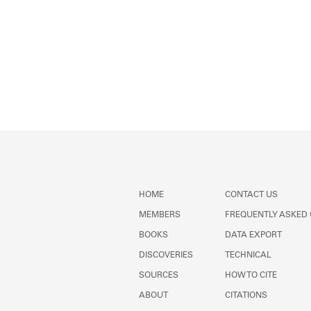
HOME
CONTACT US
MEMBERS
FREQUENTLY ASKED
BOOKS
DATA EXPORT
DISCOVERIES
TECHNICAL
SOURCES
HOW TO CITE
ABOUT
CITATIONS