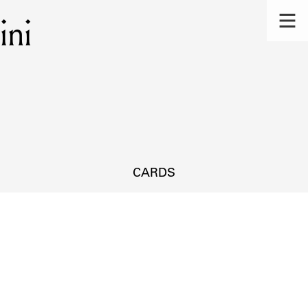
ini
CARDS
s.