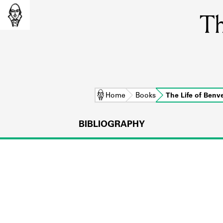
Th
Home
Books
The Life of Ben
BIBLIOGRAPHY
L