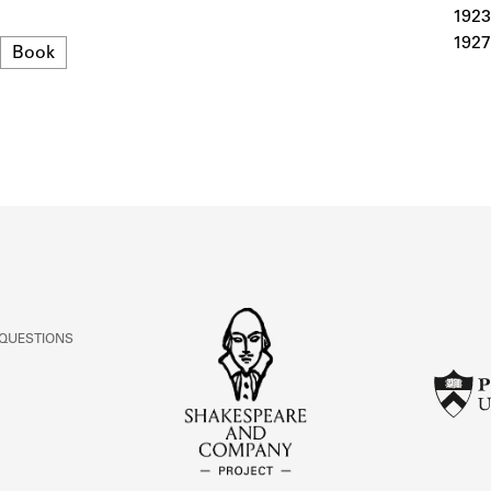
ABOUT
1923
1927
Format
Book
Learn about the Shakespeare and Company Project.
 QUESTIONS