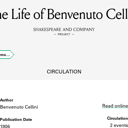
e Life of Benvenuto Cell
MEMBERS
Learn about the members of the lending library.
BOOKS
venu…
Explore the lending library holdings.
DISCOVERIES
CIRCULATION
Learn about the Shakespeare and Company community.
SOURCES
Author
Link
Read online
Benvenuto Cellini
Circulation
Publication Date
earn about the lending library cards, logbooks, and address book
2 events
1906