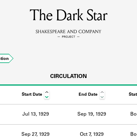
The Dark Star
MEMBERS
Learn about the members of the lending library.
BOOKS
ation
Explore the lending library holdings.
DISCOVERIES
CIRCULATION
Start Date
End Date
Sta
Learn about the Shakespeare and Company community.
SOURCES
Jul 13, 1929
Sep 19, 1929
Bo
earn about the lending library cards, logbooks, and address book
Sep 27, 1929
Oct 7, 1929
Bo