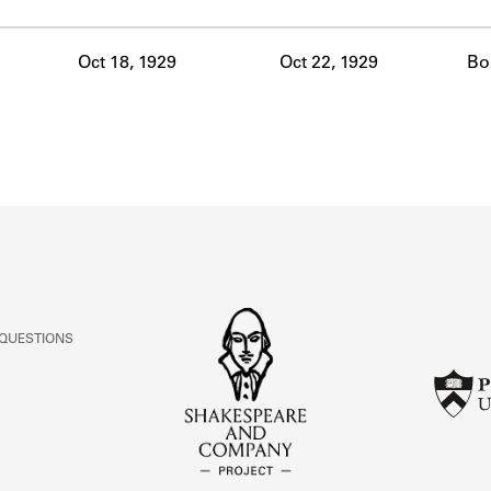
ABOUT
Oct 18, 1929
Oct 22, 1929
Bo
Learn about the Shakespeare and Company Project.
 QUESTIONS