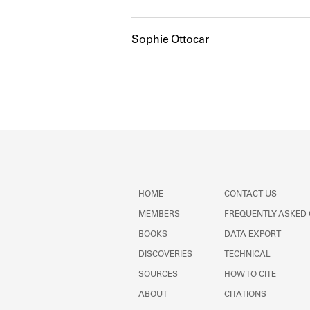
Sophie Ottocar
HOME
CONTACT US
MEMBERS
FREQUENTLY ASKED
BOOKS
DATA EXPORT
DISCOVERIES
TECHNICAL
SOURCES
HOW TO CITE
ABOUT
CITATIONS