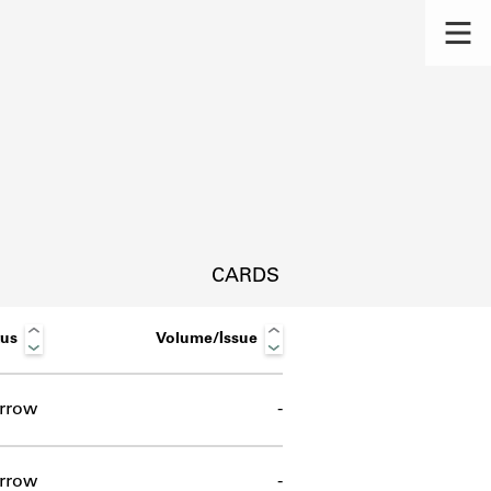
CARDS
tus
Volume/Issue
rrow
-
s.
rrow
-