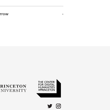
rrow
-