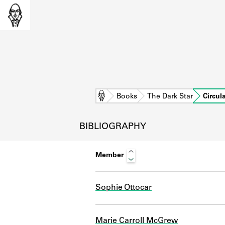
Home
Books
The Dark Star
Circul
BIBLIOGRAPHY
Member
Sophie Ottocar
L
Marie Carroll McGrew