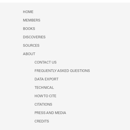
Learn about the Shakespeare and
Company Project.
HOME
MEMBERS
BOOKS
DISCOVERIES
SOURCES
ABOUT
CONTACT US
FREQUENTLY ASKED QUESTIONS
DATA EXPORT
TECHNICAL
HOW TO CITE
CITATIONS
PRESS AND MEDIA
CREDITS