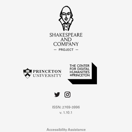
ISSN: 2769-3996
v. 1.10.1
Accessibility Assistance