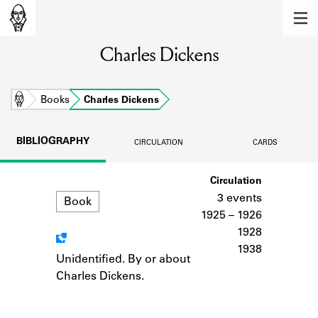
MEMBERS
Charles Dickens
Learn about the members of the lending
library.
BOOKS
Home
Books
Charles Dickens
Explore the lending library holdings.
BIBLIOGRAPHY
CIRCULATION
CARDS
DISCOVERIES
Format
Circulation
Learn about the Shakespeare and
Company community.
3 events
Book
1925 – 1926
SOURCES
1928
1938
Learn about the lending library cards,
Unidentified. By or about
Notes
logbooks, and address books.
Charles Dickens.
ABOUT