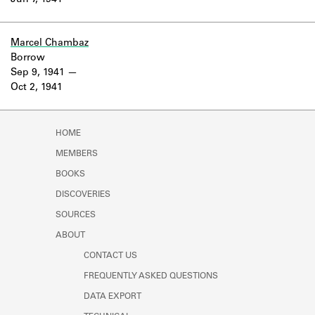
Jun 7, 1941
Learn about the Shakespeare and
Company Project.
Marcel Chambaz
Borrow
Sep 9, 1941
Oct 2, 1941
HOME
MEMBERS
BOOKS
DISCOVERIES
SOURCES
ABOUT
CONTACT US
FREQUENTLY ASKED QUESTIONS
DATA EXPORT