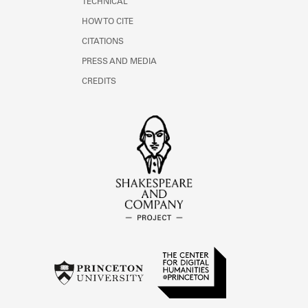
TECHNICAL
HOW TO CITE
CITATIONS
PRESS AND MEDIA
CREDITS