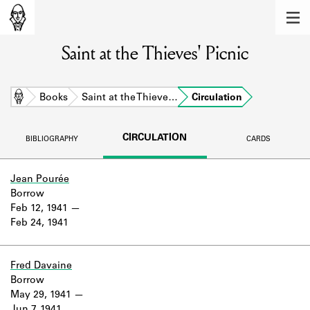
MEMBERS
Saint at the Thieves' Picnic
Learn about the members of the lending
library.
BOOKS
Home
Books
Saint at the Thieve…
Circulation
Explore the lending library holdings.
CIRCULATION
BIBLIOGRAPHY
CARDS
DISCOVERIES
Learn about the Shakespeare and
Jean Pourée
Company community.
Borrow
Feb 12, 1941
SOURCES
Feb 24, 1941
Learn about the lending library cards,
logbooks, and address books.
Fred Davaine
Borrow
ABOUT
May 29, 1941