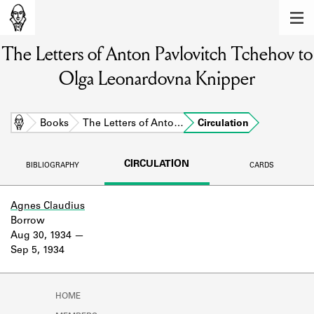
MEMBERS
The Letters of Anton Pavlovitch Tchehov to
Learn about the members of the lending
library.
Olga Leonardovna Knipper
BOOKS
Explore the lending library holdings.
Home
Books
The Letters of Anto…
Circulation
DISCOVERIES
CIRCULATION
BIBLIOGRAPHY
CARDS
Learn about the Shakespeare and
Company community.
Agnes Claudius
Borrow
SOURCES
Aug 30, 1934
Sep 5, 1934
Learn about the lending library cards,
logbooks, and address books.
ABOUT
HOME