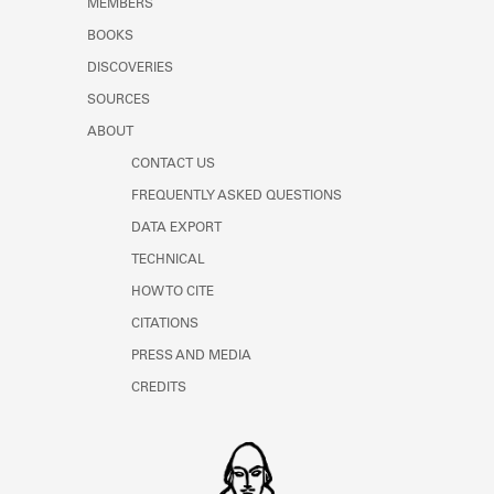
MEMBERS
Learn about the Shakespeare and
Company Project.
BOOKS
DISCOVERIES
SOURCES
ABOUT
CONTACT US
FREQUENTLY ASKED QUESTIONS
DATA EXPORT
TECHNICAL
HOW TO CITE
CITATIONS
PRESS AND MEDIA
CREDITS