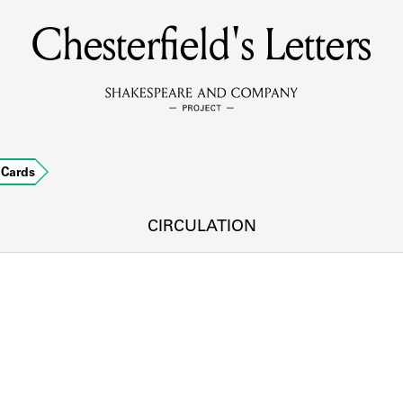
Chesterfield's Letters
MEMBERS
Learn about the members of the lending library.
BOOKS
Cards
Explore the lending library holdings.
DISCOVERIES
CIRCULATION
Learn about the Shakespeare and Company community.
SOURCES
earn about the lending library cards, logbooks, and address book