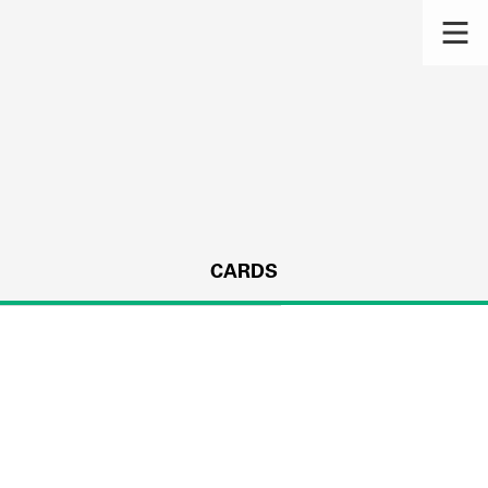
CARDS
s.