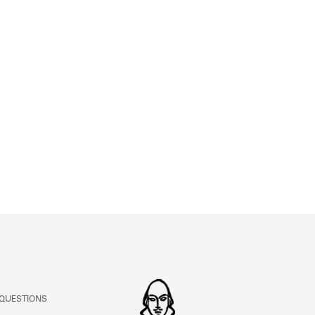
ABOUT
Learn about the Shakespeare and Company Project.
 QUESTIONS