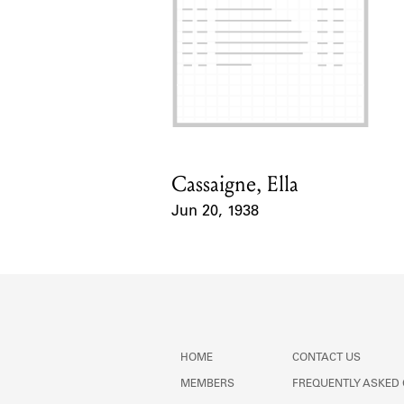
Cassaigne, Ella
Card Holder
Jun 20, 1938
Event Date
HOME
CONTACT US
MEMBERS
FREQUENTLY ASKED