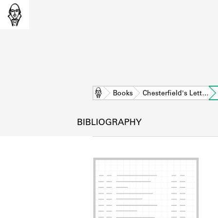
Home
Books
Chesterfield's Lett…
BIBLIOGRAPHY
L