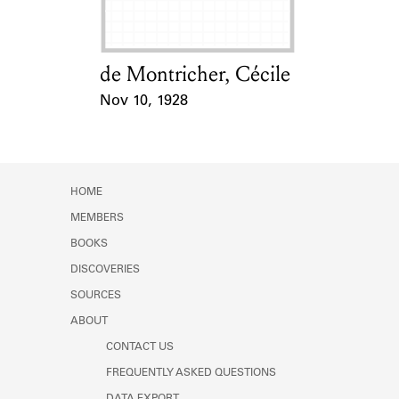
de Montricher, Cécile
Card Holder
Nov 10, 1928
Event Date
HOME
MEMBERS
BOOKS
DISCOVERIES
SOURCES
ABOUT
CONTACT US
FREQUENTLY ASKED QUESTIONS