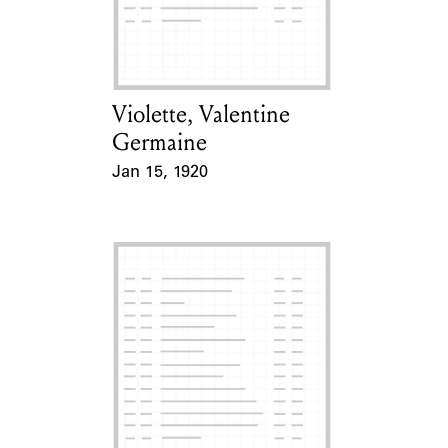
Learn about the Shakespeare and
Company Project.
Violette, Valentine
Card Holder
Germaine
Jan 15, 1920
Event Date