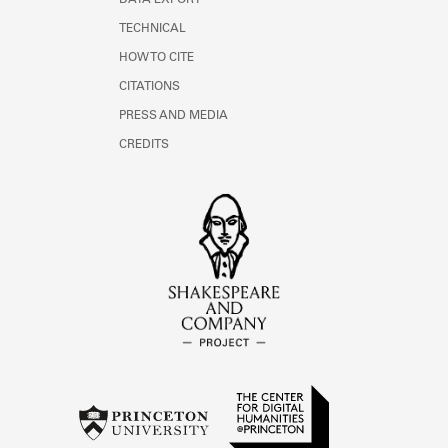
DATA EXPORT
TECHNICAL
HOW TO CITE
CITATIONS
PRESS AND MEDIA
CREDITS