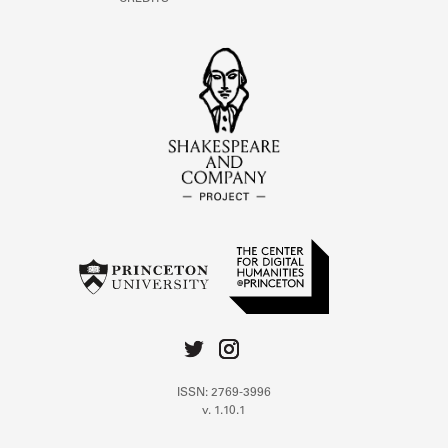
ISSN: 2769-3996
v. 1.10.1