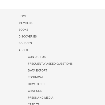
HOME
MEMBERS
BOOKS
DISCOVERIES
SOURCES
ABOUT
CONTACT US
FREQUENTLY ASKED QUESTIONS
DATA EXPORT
TECHNICAL
HOW TO CITE
CITATIONS
PRESS AND MEDIA
CREDITS