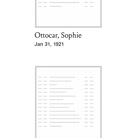
Learn about the Shakespeare and
Company Project.
Ottocar, Sophie
Card Holder
Jan 31, 1921
Event Date