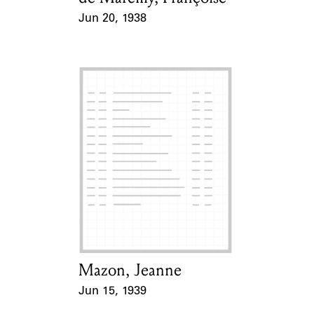
Jun 20, 1938
Event Date
Mazon, Jeanne
Card Holder
Jun 15, 1939
Event Date